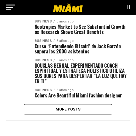
BUSINESS
5 años ago
Nootropics Market to See Substantial Growth
as Research Shows Great Benefits
BUSINESS
5 años ago
Curso “Entendiendo Bitcoin” de Jack Garzón
supera los 2000 asistentes
BUSINESS
5 años ago
DOUGLAS BERNAL EXPERIMENTADO COACH
ESPIRITUAL Y ESTRATEGA HOLÍSTICO UTILIZA
SUS DONES PARA DESPERTAR “LA LUZ QUE HAY
EN TI”
BUSINESS
5 años ago
Colors Are Beautiful Miami fashion designer
MORE POSTS