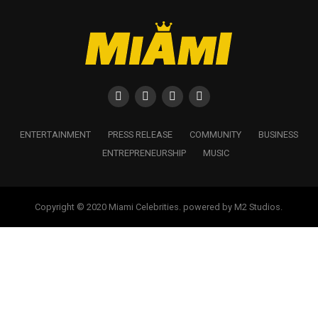
ENTERTAINMENT
PRESS RELEASE
COMMUNITY
BUSINESS
ENTREPRENEURSHIP
MUSIC
Copyright © 2020 Miami Celebrities. powered by M2 Studios.