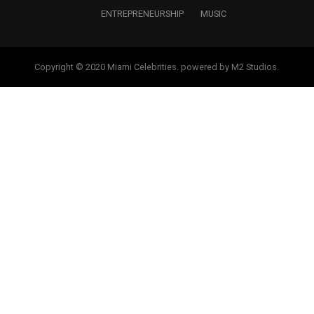
ENTREPRENEURSHIP
MUSIC
Copyright © 2020 Miami Celebrities. powered by M2 Studios.