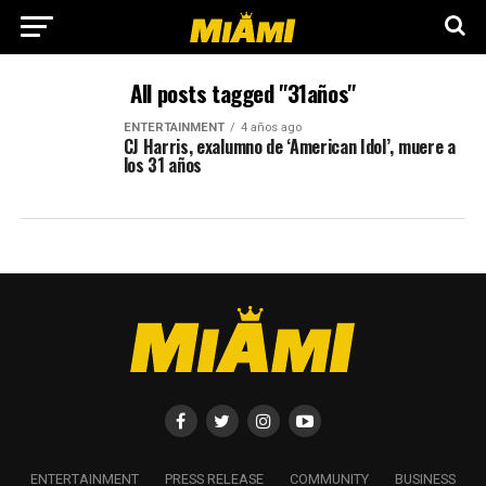
All posts tagged "31años"
ENTERTAINMENT
4 años ago
CJ Harris, exalumno de ‘American Idol’, muere a
los 31 años
ENTERTAINMENT
PRESS RELEASE
COMMUNITY
BUSINESS