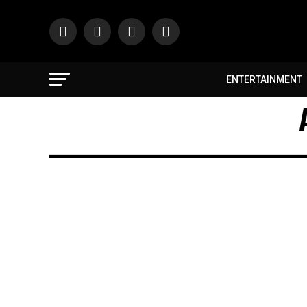
ENTERTAINMENT