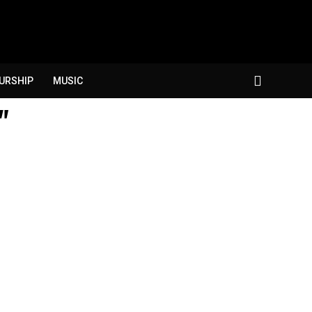
URSHIP
MUSIC
"