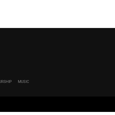
URSHIP
MUSIC