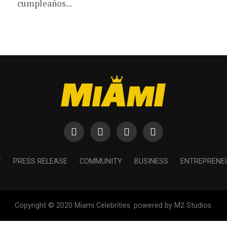
cumpleaños...
T
PRESS RELEASE
COMMUNITY
BUSINESS
ENTREPRENE
Copyright © 2020 Miami Celebrities. powered by M2 Studios.