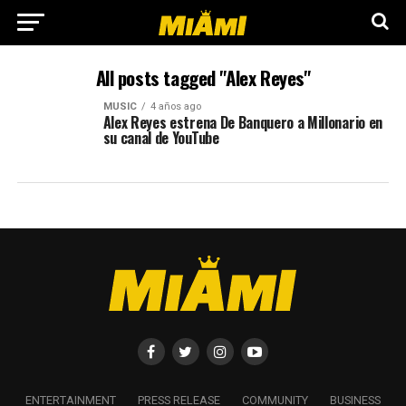
All posts tagged "Alex Reyes"
MUSIC
4 años ago
Alex Reyes estrena De Banquero a Millonario en
su canal de YouTube
ENTERTAINMENT
PRESS RELEASE
COMMUNITY
BUSINESS