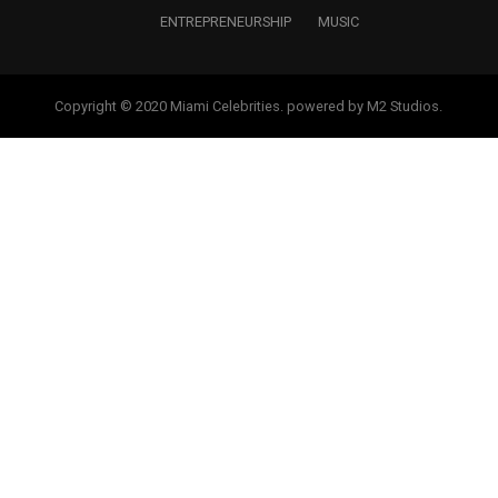
ENTREPRENEURSHIP
MUSIC
Copyright © 2020 Miami Celebrities. powered by M2 Studios.