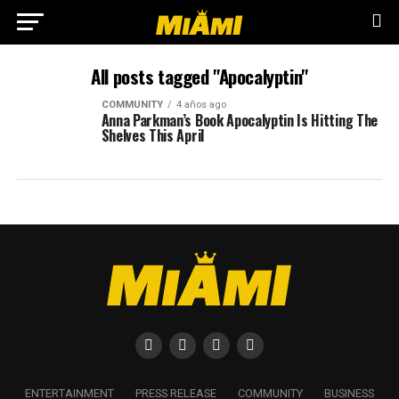
All posts tagged "Apocalyptin"
COMMUNITY
4 años ago
Anna Parkman’s Book Apocalyptin Is Hitting The
Shelves This April
ENTERTAINMENT
PRESS RELEASE
COMMUNITY
BUSINESS