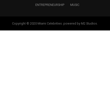
ENTREPRENEURSHIP
MUSIC
Copyright © 2020 Miami Celebrities. powered by M2 Studios.