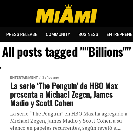
PRESS RELEASE
COMMUNITY
BUSINESS
ENTREPRENE
All posts tagged ""Billions""
ENTERTAINMENT
3 años ago
La serie ‘The Penguin’ de HBO Max
presenta a Michael Zegen, James
Madio y Scott Cohen
La serie “The Penguin” en HBO Max ha agregado a
Michael Zegen, James Madio y Scott Cohen a su
elenco en papeles recurrentes, según reveló el...