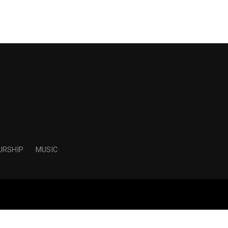
URSHIP
MUSIC