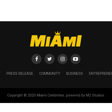
T
PRESS RELEASE
COMMUNITY
BUSINESS
ENTREPRENE
Copyright © 2020 Miami Celebrities. powered by M2 Studios.