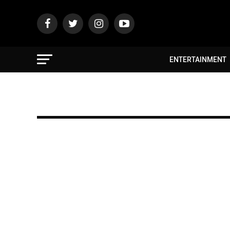
ENTERTAINMENT