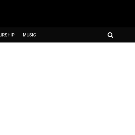
URSHIP
MUSIC