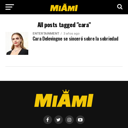
All posts tagged "cara"
ENTERTAINMENT
3 años ago
Cara Delevingne se sinceró sobre la sobriedad