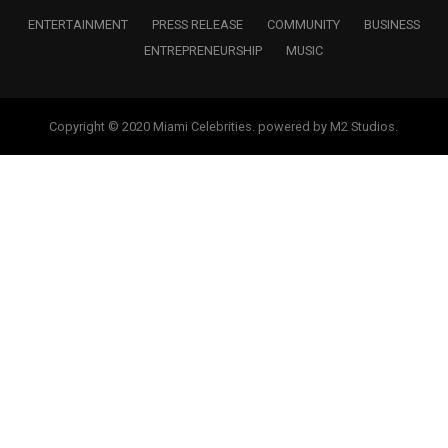
ENTERTAINMENT
PRESS RELEASE
COMMUNITY
BUSINESS
ENTREPRENEURSHIP
MUSIC
Copyright © 2020 Miami Celebrities. powered by M2 Studios.