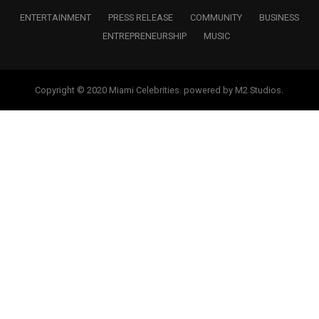
ENTERTAINMENT
PRESS RELEASE
COMMUNITY
BUSINESS
ENTREPRENEURSHIP
MUSIC
Copyright © 2020 Miami Celebrities. powered by M2 Studios.