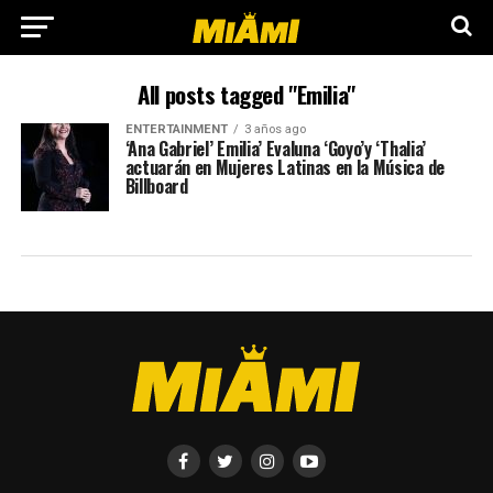
All posts tagged "Emilia"
ENTERTAINMENT
3 años ago
‘Ana Gabriel’ Emilia’ Evaluna ‘Goyo’y ‘Thalia’
actuarán en Mujeres Latinas en la Música de
Billboard