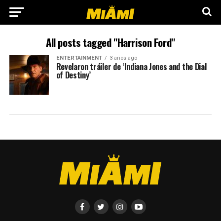
All posts tagged "Harrison Ford"
ENTERTAINMENT
3 años ago
Revelaron tráiler de ‘Indiana Jones and the Dial
of Destiny’