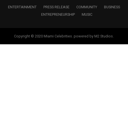
ENTERTAINMENT
PRESS RELEASE
COMMUNITY
BUSINESS
ENTREPRENEURSHIP
MUSIC
Copyright © 2020 Miami Celebrities. powered by M2 Studios.