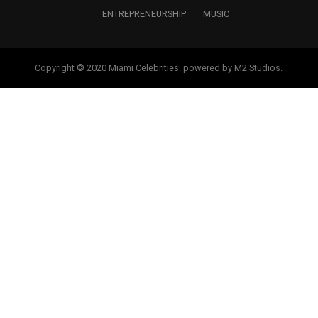
ENTREPRENEURSHIP
MUSIC
Copyright © 2020 Miami Celebrities. powered by M2 Studios.