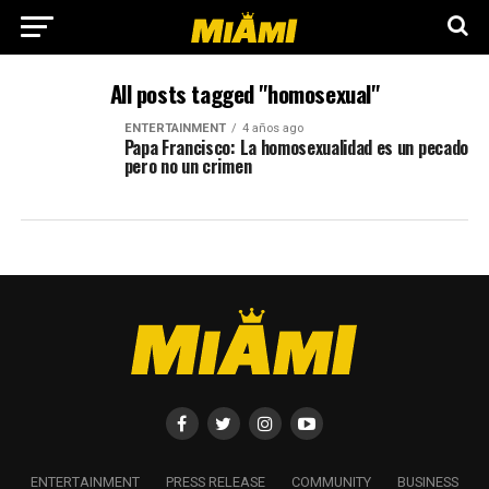
All posts tagged "homosexual"
ENTERTAINMENT
4 años ago
Papa Francisco: La homosexualidad es un pecado
pero no un crimen
ENTERTAINMENT
PRESS RELEASE
COMMUNITY
BUSINESS