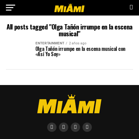
All posts tagged "Olga Tañón irrumpe en la escena
musical"
ENTERTAINMENT
2 años ago
Olga Tañón irrumpe en la escena musical con
«Así Yo Soy»