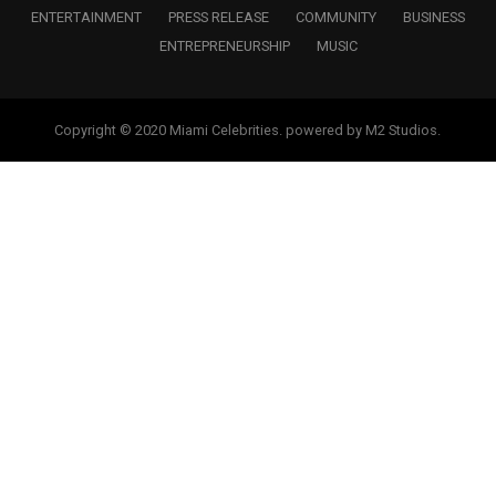
ENTERTAINMENT
PRESS RELEASE
COMMUNITY
BUSINESS
ENTREPRENEURSHIP
MUSIC
Copyright © 2020 Miami Celebrities. powered by M2 Studios.