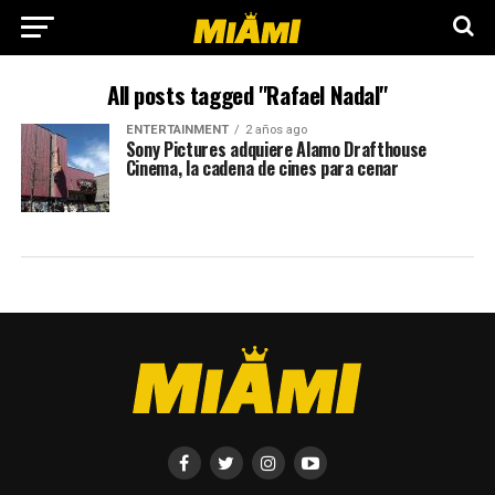
All posts tagged "Rafael Nadal"
ENTERTAINMENT
2 años ago
Sony Pictures adquiere Alamo Drafthouse
Cinema, la cadena de cines para cenar