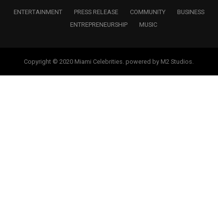
ENTERTAINMENT
PRESS RELEASE
COMMUNITY
BUSINESS
ENTREPRENEURSHIP
MUSIC
Copyright © 2020 Miami Celebrities. powered by M2 Studios.