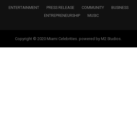
ENTERTAINMENT
PRESS RELEASE
COMMUNITY
BUSINESS
ENTREPRENEURSHIP
MUSIC
Copyright © 2020 Miami Celebrities. powered by M2 Studios.