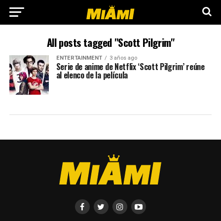
All posts tagged "Scott Pilgrim"
ENTERTAINMENT
3 años ago
Serie de anime de Netflix ‘Scott Pilgrim’ reúne
al elenco de la película