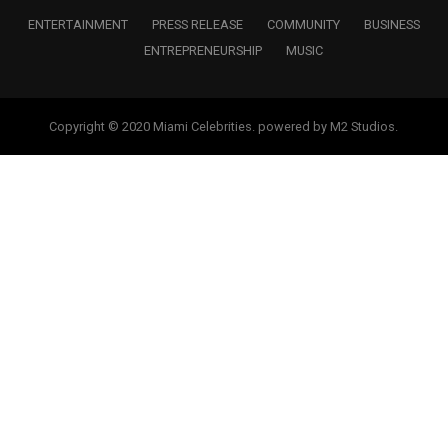
ENTERTAINMENT
PRESS RELEASE
COMMUNITY
BUSINESS
ENTREPRENEURSHIP
MUSIC
Copyright © 2020 Miami Celebrities. powered by M2 Studios.