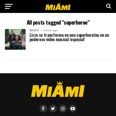
All posts tagged "superheroe"
MUSIC
4 años ago
Lizzo se transforma en una superheroína en un
poderoso video musical ‘especial’