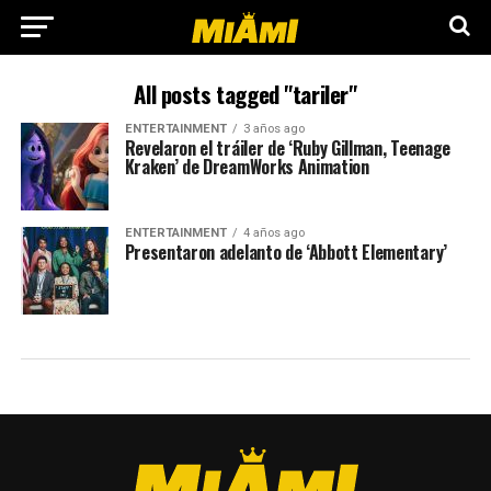
All posts tagged "tariler"
ENTERTAINMENT
3 años ago
Revelaron el tráiler de ‘Ruby Gillman, Teenage
Kraken’ de DreamWorks Animation
ENTERTAINMENT
4 años ago
Presentaron adelanto de ‘Abbott Elementary’