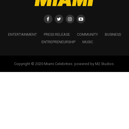
ENTERTAINMENT
PRESS RELEASE
COMMUNITY
BUSINESS
ENTREPRENEURSHIP
MUSIC
Copyright © 2020 Miami Celebrities. powered by M2 Studios.