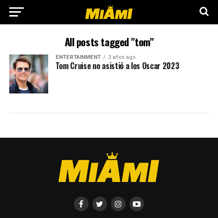
All posts tagged "tom"
ENTERTAINMENT
3 años ago
Tom Cruise no asistió a los Oscar 2023