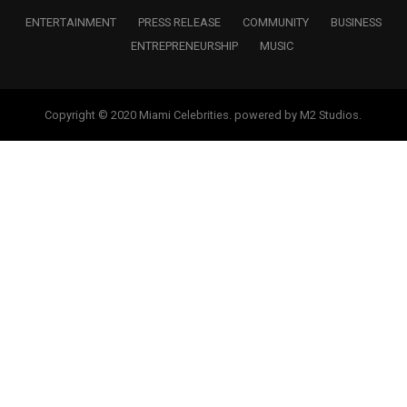
ENTERTAINMENT
PRESS RELEASE
COMMUNITY
BUSINESS
ENTREPRENEURSHIP
MUSIC
Copyright © 2020 Miami Celebrities. powered by M2 Studios.