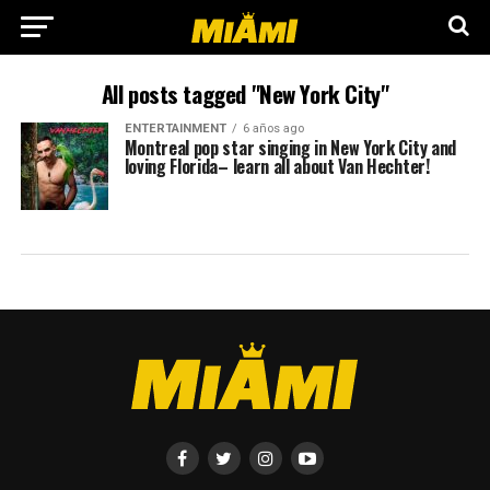
All posts tagged "New York City"
ENTERTAINMENT
6 años ago
Montreal pop star singing in New York City and
loving Florida– learn all about Van Hechter!