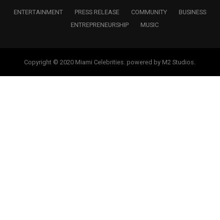
ENTERTAINMENT
PRESS RELEASE
COMMUNITY
BUSINESS
ENTREPRENEURSHIP
MUSIC
Copyright © 2020 Miami Celebrities. powered by M2 Studios.