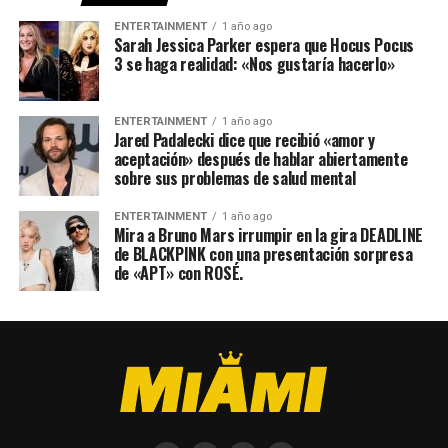
ENTERTAINMENT
1 año ago
Sarah Jessica Parker espera que Hocus Pocus
3 se haga realidad: «Nos gustaría hacerlo»
ENTERTAINMENT
1 año ago
Jared Padalecki dice que recibió «amor y
aceptación» después de hablar abiertamente
sobre sus problemas de salud mental
ENTERTAINMENT
1 año ago
Mira a Bruno Mars irrumpir en la gira DEADLINE
de BLACKPINK con una presentación sorpresa
de «APT» con ROSÉ.