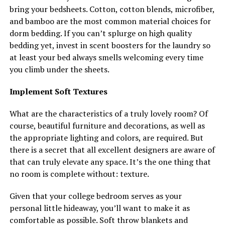
bring your bedsheets. Cotton, cotton blends, microfiber,
and bamboo are the most common material choices for
dorm bedding. If you can’t splurge on high quality
bedding yet, invest in scent boosters for the laundry so
at least your bed always smells welcoming every time
you climb under the sheets.
Implement Soft Textures
What are the characteristics of a truly lovely room? Of
course, beautiful furniture and decorations, as well as
the appropriate lighting and colors, are required. But
there is a secret that all excellent designers are aware of
that can truly elevate any space. It’s the one thing that
no room is complete without: texture.
Given that your college bedroom serves as your
personal little hideaway, you’ll want to make it as
comfortable as possible. Soft throw blankets and