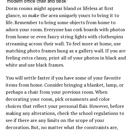
“modern office chair and desk”
Dorm rooms might appear bland or lifeless at first
glance, so make the area uniquely yours to bring it to
life. Remember to bring some objects from home to
adorn your room. Everyone has cork boards with photos
from home or even fancy string lights with clothespins
streaming across their wall. To feel more at home, use
matching photo frames hung as a gallery wall. If you are
feeling extra classy, print all of your photos in black and
white and use black frames.
You will settle faster if you have some of your favorite
items from home. Consider bringing a blanket, lamp, or
perhaps a chair from your previous room. When
decorating your room, pick ornaments and color
choices that reflect your personal flair. However, before
making any alterations, check the school regulations to
see if there are any limits on the scope of your
decoration. But, no matter what the constraints are,