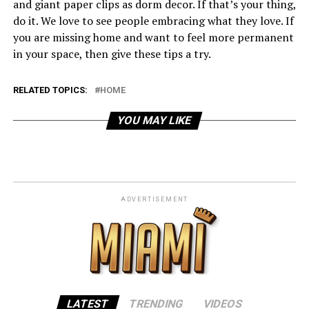
and giant paper clips as dorm decor. If that’s your thing,
do it. We love to see people embracing what they love. If
you are missing home and want to feel more permanent
in your space, then give these tips a try.
RELATED TOPICS:
HOME
YOU MAY LIKE
ADVERTISEMENT
LATEST
TRENDING
VIDEOS