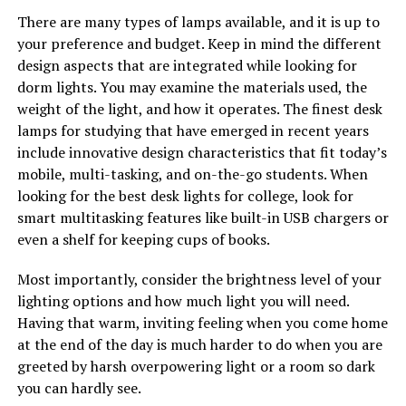
There are many types of lamps available, and it is up to
your preference and budget. Keep in mind the different
design aspects that are integrated while looking for
dorm lights. You may examine the materials used, the
weight of the light, and how it operates. The finest desk
lamps for studying that have emerged in recent years
include innovative design characteristics that fit today’s
mobile, multi-tasking, and on-the-go students. When
looking for the best desk lights for college, look for
smart multitasking features like built-in USB chargers or
even a shelf for keeping cups of books.
Most importantly, consider the brightness level of your
lighting options and how much light you will need.
Having that warm, inviting feeling when you come home
at the end of the day is much harder to do when you are
greeted by harsh overpowering light or a room so dark
you can hardly see.