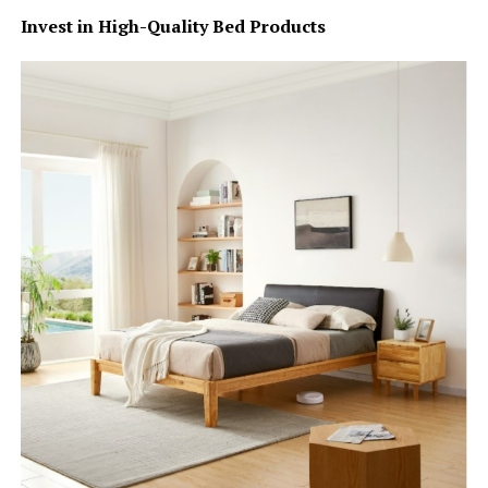
Invest in High-Quality Bed Products