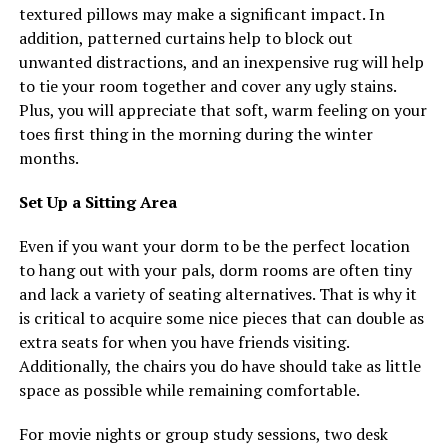
textured pillows may make a significant impact. In
addition, patterned curtains help to block out
unwanted distractions, and an inexpensive rug will help
to tie your room together and cover any ugly stains.
Plus, you will appreciate that soft, warm feeling on your
toes first thing in the morning during the winter
months.
Set Up a Sitting Area
Even if you want your dorm to be the perfect location
to hang out with your pals, dorm rooms are often tiny
and lack a variety of seating alternatives. That is why it
is critical to acquire some nice pieces that can double as
extra seats for when you have friends visiting.
Additionally, the chairs you do have should take as little
space as possible while remaining comfortable.
For movie nights or group study sessions, two desk