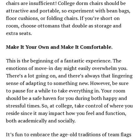
chairs are insufficient! College dorm chairs should be
attractive and portable, so experiment with bean bags,
floor cushions, or folding chairs. If you’re short on
room, choose ottomans that double as storage and
extra seats.
Make It Your Own and Make It Comfortable.
This is the beginning of a fantastic experience. The
emotions of move-in day might easily overwhelm you.
There’s a lot going on, and there’s always that lingering
sense of adapting to something new. However, be sure
to pause for a while to take everything in. Your room
should be a safe haven for you during both happy and
stressful times. So, at college, take control of where you
reside since it may impact how you feel and function,
both academically and socially.
It’s fun to embrace the age-old traditions of team flags