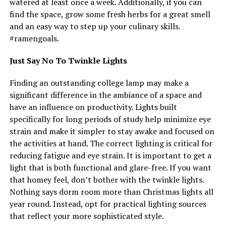
watered at least once a week. Additionally, if you can
find the space, grow some fresh herbs for a great smell
and an easy way to step up your culinary skills.
#ramengoals.
Just Say No To Twinkle Lights
Finding an outstanding college lamp may make a
significant difference in the ambiance of a space and
have an influence on productivity. Lights built
specifically for long periods of study help minimize eye
strain and make it simpler to stay awake and focused on
the activities at hand. The correct lighting is critical for
reducing fatigue and eye strain. It is important to get a
light that is both functional and glare-free. If you want
that homey feel, don’t bother with the twinkle lights.
Nothing says dorm room more than Christmas lights all
year round. Instead, opt for practical lighting sources
that reflect your more sophisticated style.