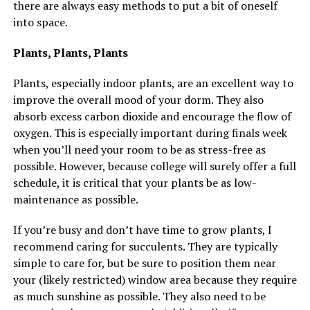
there are always easy methods to put a bit of oneself
into space.
Plants, Plants, Plants
Plants, especially indoor plants, are an excellent way to
improve the overall mood of your dorm. They also
absorb excess carbon dioxide and encourage the flow of
oxygen. This is especially important during finals week
when you’ll need your room to be as stress-free as
possible. However, because college will surely offer a full
schedule, it is critical that your plants be as low-
maintenance as possible.
If you’re busy and don’t have time to grow plants, I
recommend caring for succulents. They are typically
simple to care for, but be sure to position them near
your (likely restricted) window area because they require
as much sunshine as possible. They also need to be