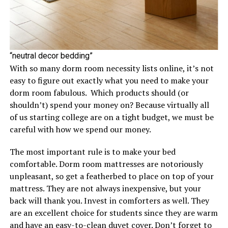
“neutral decor bedding”
With so many dorm room necessity lists online, it’s not
easy to figure out exactly what you need to make your
dorm room fabulous. Which products should (or
shouldn’t) spend your money on? Because virtually all
of us starting college are on a tight budget, we must be
careful with how we spend our money.
The most important rule is to make your bed
comfortable. Dorm room mattresses are notoriously
unpleasant, so get a featherbed to place on top of your
mattress. They are not always inexpensive, but your
back will thank you. Invest in comforters as well. They
are an excellent choice for students since they are warm
and have an easy-to-clean duvet cover. Don’t forget to