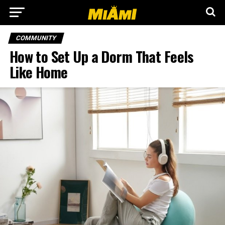
COMMUNITY
How to Set Up a Dorm That Feels
Like Home