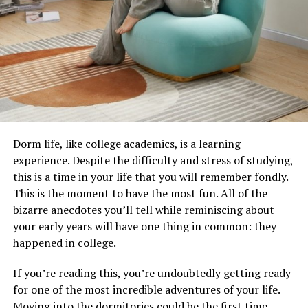
Dorm life, like college academics, is a learning
experience. Despite the difficulty and stress of studying,
this is a time in your life that you will remember fondly.
This is the moment to have the most fun. All of the
bizarre anecdotes you’ll tell while reminiscing about
your early years will have one thing in common: they
happened in college.
If you’re reading this, you’re undoubtedly getting ready
for one of the most incredible adventures of your life.
Moving into the dormitories could be the first time