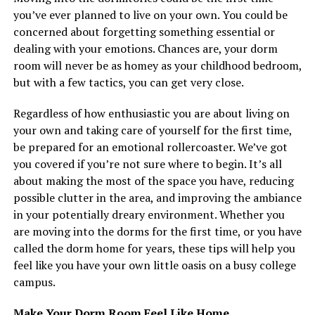
you’ve ever planned to live on your own. You could be
concerned about forgetting something essential or
dealing with your emotions. Chances are, your dorm
room will never be as homey as your childhood bedroom,
but with a few tactics, you can get very close.
Regardless of how enthusiastic you are about living on
your own and taking care of yourself for the first time,
be prepared for an emotional rollercoaster. We’ve got
you covered if you’re not sure where to begin. It’s all
about making the most of the space you have, reducing
possible clutter in the area, and improving the ambiance
in your potentially dreary environment. Whether you
are moving into the dorms for the first time, or you have
called the dorm home for years, these tips will help you
feel like you have your own little oasis on a busy college
campus.
Make Your Dorm Room Feel Like Home