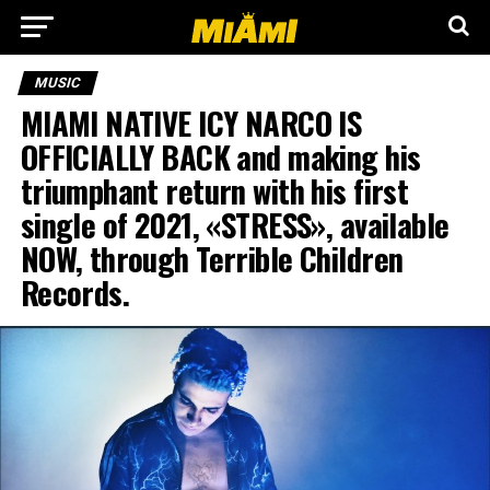
MUSIC
MIAMI NATIVE ICY NARCO IS
OFFICIALLY BACK and making his
triumphant return with his first
single of 2021, «STRESS», available
NOW, through Terrible Children
Records.