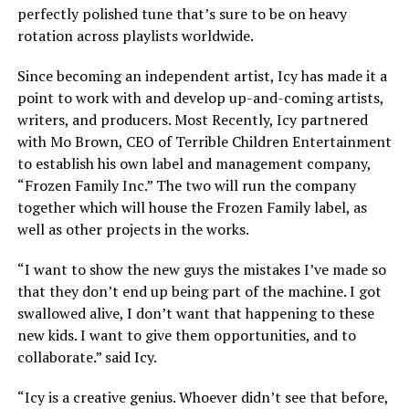
perfectly polished tune that’s sure to be on heavy
rotation across playlists worldwide.
Since becoming an independent artist, Icy has made it a
point to work with and develop up-and-coming artists,
writers, and producers. Most Recently, Icy partnered
with Mo Brown, CEO of Terrible Children Entertainment
to establish his own label and management company,
“Frozen Family Inc.” The two will run the company
together which will house the Frozen Family label, as
well as other projects in the works.
“I want to show the new guys the mistakes I’ve made so
that they don’t end up being part of the machine. I got
swallowed alive, I don’t want that happening to these
new kids. I want to give them opportunities, and to
collaborate.” said Icy.
“Icy is a creative genius. Whoever didn’t see that before,