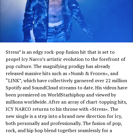
Stress” is an edgy rock-pop fusion hit that is set to
propel Icy Narco’s artistic evolution to the forefront of
pop culture. The magnifying prodigy has already
released massive hits such as «Numb & Frozen», and
“LINK”, which have collectively garnered over 22 million
Spotify and SoundCloud streams to date. His videos have
been premiered on WorldStarhiphop and viewed by
millions worldwide. After an array of chart-topping hits,
ICY NARCO returns to his throne with «Stress». The
new single is a step into a brand new direction for Icy,
both personally and professionally. The fusion of pop,
rock, and hip hop blend together seamlessly for a