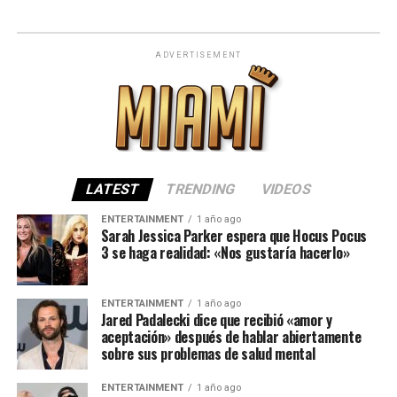
ADVERTISEMENT
LATEST
TRENDING
VIDEOS
ENTERTAINMENT
1 año ago
Sarah Jessica Parker espera que Hocus Pocus
3 se haga realidad: «Nos gustaría hacerlo»
ENTERTAINMENT
1 año ago
Jared Padalecki dice que recibió «amor y
aceptación» después de hablar abiertamente
sobre sus problemas de salud mental
ENTERTAINMENT
1 año ago