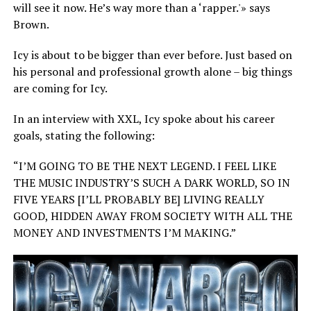
will see it now. He’s way more than a ‘rapper.'» says
Brown.
Icy is about to be bigger than ever before. Just based on
his personal and professional growth alone – big things
are coming for Icy.
In an interview with XXL, Icy spoke about his career
goals, stating the following:
“I’M GOING TO BE THE NEXT LEGEND. I FEEL LIKE
THE MUSIC INDUSTRY’S SUCH A DARK WORLD, SO IN
FIVE YEARS [I’LL PROBABLY BE] LIVING REALLY
GOOD, HIDDEN AWAY FROM SOCIETY WITH ALL THE
MONEY AND INVESTMENTS I’M MAKING.”