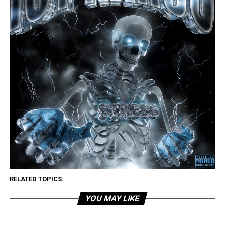
RELATED TOPICS:
YOU MAY LIKE