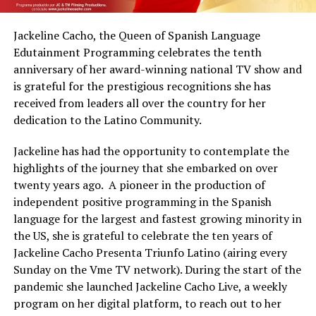
Jackeline Cacho, the Queen of Spanish Language
Edutainment Programming celebrates the tenth
anniversary of her award-winning national TV show and
is grateful for the prestigious recognitions she has
received from leaders all over the country for her
dedication to the Latino Community.
Jackeline has had the opportunity to contemplate the
highlights of the journey that she embarked on over
twenty years ago. A pioneer in the production of
independent positive programming in the Spanish
language for the largest and fastest growing minority in
the US, she is grateful to celebrate the ten years of
Jackeline Cacho Presenta Triunfo Latino (airing every
Sunday on the Vme TV network). During the start of the
pandemic she launched Jackeline Cacho Live, a weekly
program on her digital platform, to reach out to her