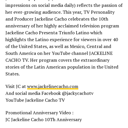
impressions on social media daily) reflects the passion of
her ever-growing audience. This year, TV Personality
and Producer Jackeline Cacho celebrates the 10th
anniversary of her highly acclaimed television program
Jackeline Cacho Presenta Triunfo Latino which
highlights the Latino experience for viewers in over 40
of the United States, as well as Mexico, Central and
South America on her YouTube channel JACKELINE
CACHO TV. Her program covers the extraordinary
stories of the Latin American population in the United
States.
Visit JC at
www.jackelinecacho.com
And social media Facebook @jackycachotv
YouTube Jackeline Cacho TV
Promotional Anniversary Video :
JC Jackeline Cacho 10Th Anniversary