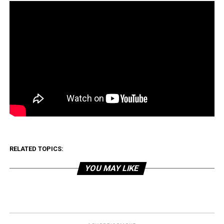
RELATED TOPICS:
YOU MAY LIKE