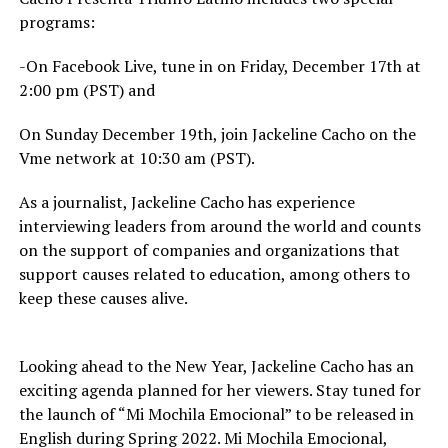
programs:
-On Facebook Live, tune in on Friday, December 17th at
2:00 pm (PST) and
On Sunday December 19th, join Jackeline Cacho on the
Vme network at 10:30 am (PST).
As a journalist, Jackeline Cacho has experience
interviewing leaders from around the world and counts
on the support of companies and organizations that
support causes related to education, among others to
keep these causes alive.
Looking ahead to the New Year, Jackeline Cacho has an
exciting agenda planned for her viewers. Stay tuned for
the launch of “Mi Mochila Emocional” to be released in
English during Spring 2022. Mi Mochila Emocional,