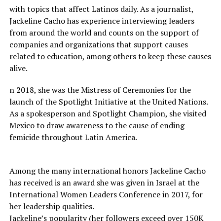
with topics that affect Latinos daily. As a journalist,
Jackeline Cacho has experience interviewing leaders
from around the world and counts on the support of
companies and organizations that support causes
related to education, among others to keep these causes
alive.
n 2018, she was the Mistress of Ceremonies for the
launch of the Spotlight Initiative at the United Nations.
As a spokesperson and Spotlight Champion, she visited
Mexico to draw awareness to the cause of ending
femicide throughout Latin America.
Among the many international honors Jackeline Cacho
has received is an award she was given in Israel at the
International Women Leaders Conference in 2017, for
her leadership qualities.
Jackeline’s popularity (her followers exceed over 150K