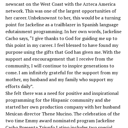
newscast on the West Coast with the Azteca America
network. This was one of the largest opportunities of
her career. Unbeknownst to her, this would be a turning
point for Jackeline as a trailblazer in Spanish language
edutainment programming. In her own words, Jackeline
Cacho says, “I give thanks to God for guiding me up to
this point in my career. I feel blessed to have found my
purpose using the gifts that God has given me. With the
support and encouragement that I receive from the
community, I will continue to inspire generations to
come. I am infinitely grateful for the support from my
mother, my husband and my family who support my
efforts daily”.
She felt there was a need for positive and inspirational
programming for the Hispanic community and she
started her own production company with her husband
Mexican director Thene Mucino. The celebration of the
two time Emmy award nominated program Jackeline
Cacho Presenta Triunfo Latino includes two special