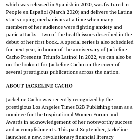
which was released in Spanish in 2020, was featured in
People en Español (March 2020) and delivers the Latina
star’s coping mechanisms at a time when many
members of her audience were fighting anxiety and
panic attacks – two of the health issues described in the
debut of her first book.. A special series is also scheduled
for next year, in honor of the anniversary of Jackeline
Cacho Presenta Triunfo Latino! In 2022, we can also be
on the lookout for Jackeline Cacho on the cover of
several prestigious publications across the nation.
ABOUT JACKELINE CACHO
Jackeline Cacho was recently recognized by the
prestigious Los Angeles Times B2B Publishing team as a
nominee for the Inspirational Women Forum and
Awards in acknowledgement of her noteworthy success
and accomplishments. This past September, Jackeline
launched a new, revolutionary financial literacy