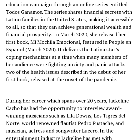
education campaign through an online series entitled
Todos Ganamos. The series shares financial secrets with
Latino families in the United States, making it accessible
to all, so that they can achieve generational wealth and
financial prosperity. In March 2020, she released her
first book, Mi Mochila Emocional, featured in People en
Español (March 2020). It delivers the Latina star’s
coping mechanisms at a time when many members of
her audience were fighting anxiety and panic attacks –
two of the health issues described in the debut of her
first book, released at the onset of the pandemic.
During her career which spans over 20 years, Jackeline
Cacho has had the opportunity to interview award-
winning musicians such as Lila Downs, Los Tigres del
Norte, world renowned flautist Pedro Eustache, and
musician, actress and songwriter Lucero. In the
entertainment industry Jackeline has met with