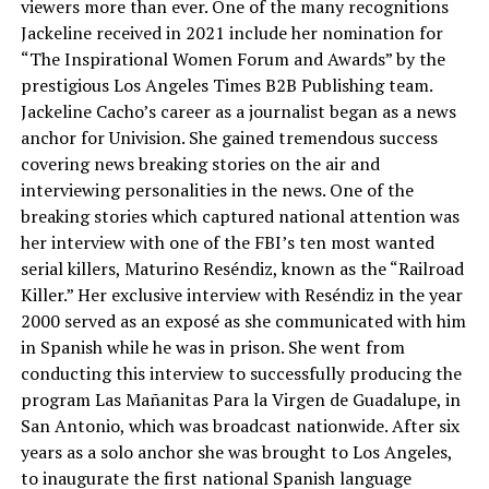
viewers more than ever. One of the many recognitions
Jackeline received in 2021 include her nomination for
“The Inspirational Women Forum and Awards” by the
prestigious Los Angeles Times B2B Publishing team.
Jackeline Cacho’s career as a journalist began as a news
anchor for Univision. She gained tremendous success
covering news breaking stories on the air and
interviewing personalities in the news. One of the
breaking stories which captured national attention was
her interview with one of the FBI’s ten most wanted
serial killers, Maturino Reséndiz, known as the “Railroad
Killer.” Her exclusive interview with Reséndiz in the year
2000 served as an exposé as she communicated with him
in Spanish while he was in prison. She went from
conducting this interview to successfully producing the
program Las Mañanitas Para la Virgen de Guadalupe, in
San Antonio, which was broadcast nationwide. After six
years as a solo anchor she was brought to Los Angeles,
to inaugurate the first national Spanish language