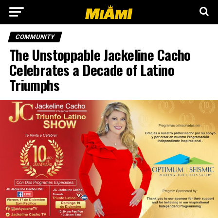
COMMUNITY
The Unstoppable Jackeline Cacho
Celebrates a Decade of Latino
Triumphs