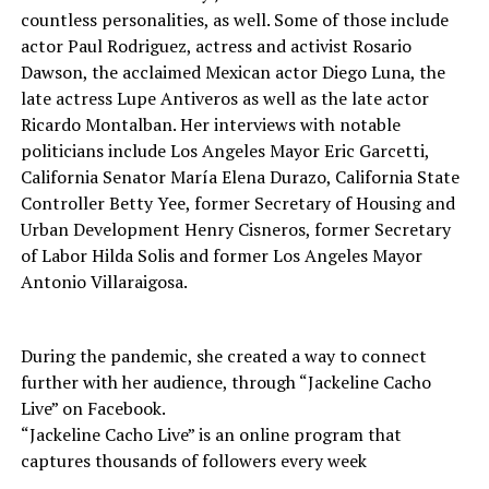
countless personalities, as well. Some of those include
actor Paul Rodriguez, actress and activist Rosario
Dawson, the acclaimed Mexican actor Diego Luna, the
late actress Lupe Antiveros as well as the late actor
Ricardo Montalban. Her interviews with notable
politicians include Los Angeles Mayor Eric Garcetti,
California Senator María Elena Durazo, California State
Controller Betty Yee, former Secretary of Housing and
Urban Development Henry Cisneros, former Secretary
of Labor Hilda Solis and former Los Angeles Mayor
Antonio Villaraigosa.
During the pandemic, she created a way to connect
further with her audience, through “Jackeline Cacho
Live” on Facebook.
“Jackeline Cacho Live” is an online program that
captures thousands of followers every week