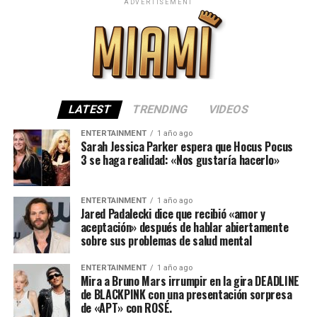
ADVERTISEMENT
LATEST
TRENDING
VIDEOS
ENTERTAINMENT
1 año ago
Sarah Jessica Parker espera que Hocus Pocus
3 se haga realidad: «Nos gustaría hacerlo»
ENTERTAINMENT
1 año ago
Jared Padalecki dice que recibió «amor y
aceptación» después de hablar abiertamente
sobre sus problemas de salud mental
ENTERTAINMENT
1 año ago
Mira a Bruno Mars irrumpir en la gira DEADLINE
de BLACKPINK con una presentación sorpresa
de «APT» con ROSÉ.