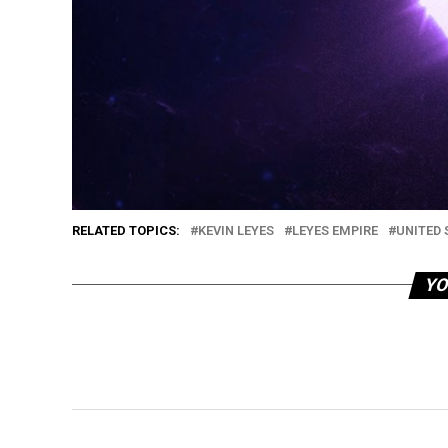
RELATED TOPICS:
KEVIN LEYES
LEYES EMPIRE
UNITED 
YO