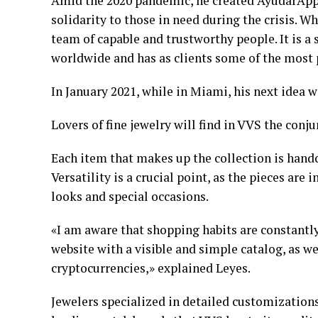
Amid the 2020 pandemic, he created AyudarApp,
solidarity to those in need during the crisis. 
team of capable and trustworthy people. It is 
worldwide and has as clients some of the most 
In January 2021, while in Miami, his next idea 
Lovers of fine jewelry will find in VVS the con
Each item that makes up the collection is handc
Versatility is a crucial point, as the pieces ar
looks and special occasions.
«I am aware that shopping habits are constantly 
website with a visible and simple catalog, as w
cryptocurrencies,» explained Leyes.
Jewelers specialized in detailed customizations