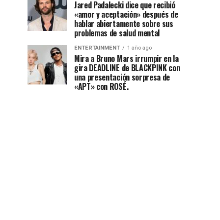
Jared Padalecki dice que recibió
«amor y aceptación» después de
hablar abiertamente sobre sus
problemas de salud mental
ENTERTAINMENT
1 año ago
Mira a Bruno Mars irrumpir en la
gira DEADLINE de BLACKPINK con
una presentación sorpresa de
«APT» con ROSÉ.