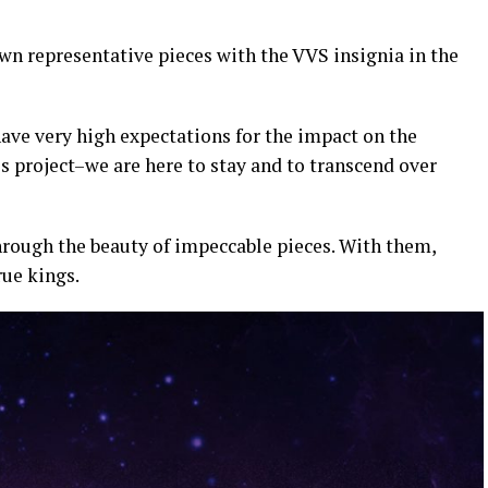
wn representative pieces with the VVS insignia in the
ave very high expectations for the impact on the
 project–we are here to stay and to transcend over
hrough the beauty of impeccable pieces. With them,
rue kings.