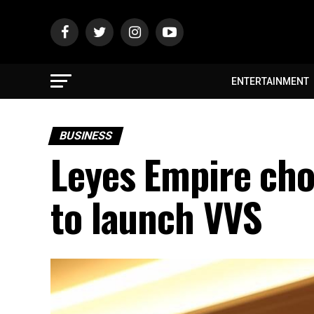
ENTERTAINMENT
BUSINESS
Leyes Empire cho
to launch VVS