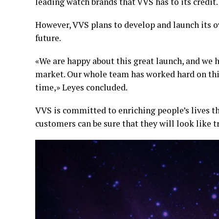
leading watch brands that VVS has to its credit.
However, VVS plans to develop and launch its o
future.
«We are happy about this great launch, and we h
market. Our whole team has worked hard on this
time,» Leyes concluded.
VVS is committed to enriching people’s lives t
customers can be sure that they will look like t