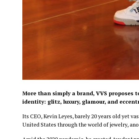
More than simply a brand, VVS proposes to
identity: glitz, luxury, glamour, and eccentr
Its CEO, Kevin Leyes, barely 20 years old yet vas
United States through the world of jewelry, ano