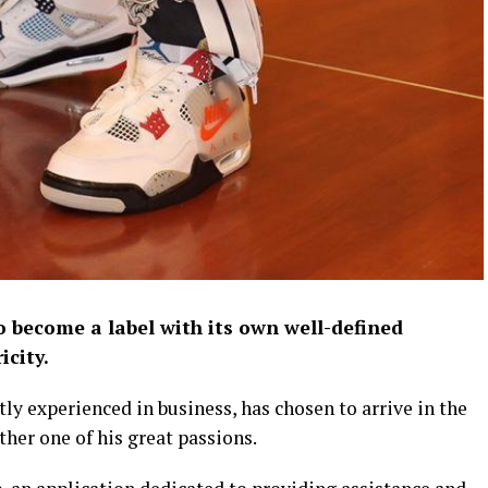
 become a label with its own well-defined
icity.
tly experienced in business, has chosen to arrive in the
ther one of his great passions.