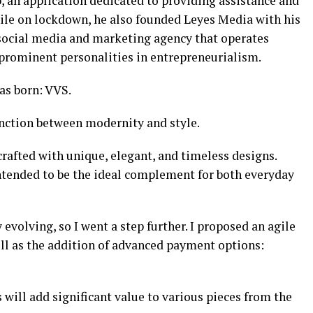
 an application dedicated to providing assistance and
While on lockdown, he also founded Leyes Media with his
a social media and marketing agency that operates
prominent personalities in entrepreneurialism.
was born: VVS.
junction between modernity and style.
rafted with unique, elegant, and timeless designs.
e intended to be the ideal complement for both everyday
evolving, so I went a step further. I proposed an agile
ell as the addition of advanced payment options:
 will add significant value to various pieces from the