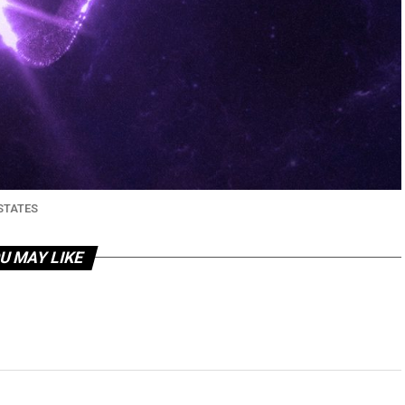
STATES
U MAY LIKE