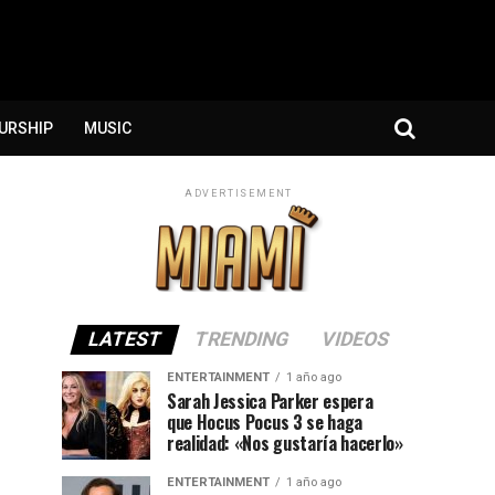
URSHIP
MUSIC
ADVERTISEMENT
LATEST
TRENDING
VIDEOS
ENTERTAINMENT
1 año ago
Sarah Jessica Parker espera
que Hocus Pocus 3 se haga
realidad: «Nos gustaría hacerlo»
ENTERTAINMENT
1 año ago