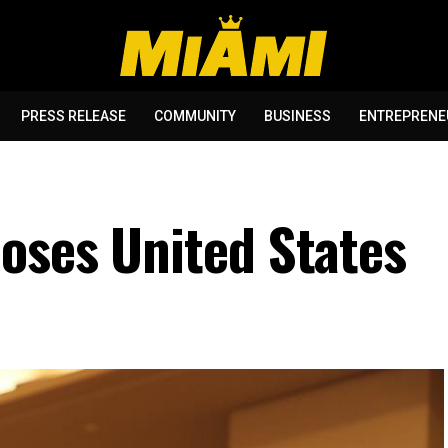
PRESS RELEASE
COMMUNITY
BUSINESS
ENTREPRENE
oses United States