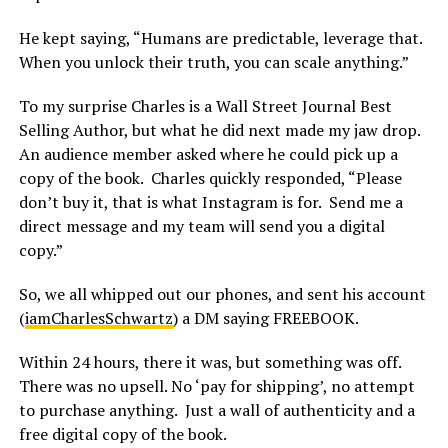
He kept saying, “Humans are predictable, leverage that.
When you unlock their truth, you can scale anything.”
To my surprise Charles is a Wall Street Journal Best
Selling Author, but what he did next made my jaw drop.
An audience member asked where he could pick up a
copy of the book. Charles quickly responded, “Please
don’t buy it, that is what Instagram is for. Send me a
direct message and my team will send you a digital
copy.”
So, we all whipped out our phones, and sent his account
(
iamCharlesSchwartz
) a DM saying FREEBOOK.
Within 24 hours, there it was, but something was off.
There was no upsell. No ‘pay for shipping’, no attempt
to purchase anything. Just a wall of authenticity and a
free digital copy of the book.