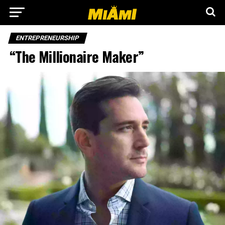
ENTREPRENEURSHIP
“The Millionaire Maker”