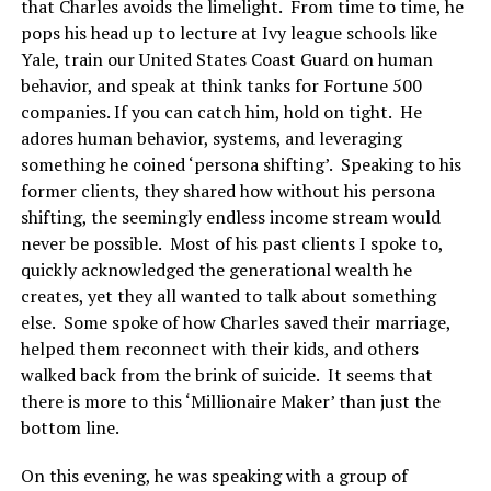
that Charles avoids the limelight. From time to time, he
pops his head up to lecture at Ivy league schools like
Yale, train our United States Coast Guard on human
behavior, and speak at think tanks for Fortune 500
companies. If you can catch him, hold on tight. He
adores human behavior, systems, and leveraging
something he coined ‘persona shifting’. Speaking to his
former clients, they shared how without his persona
shifting, the seemingly endless income stream would
never be possible. Most of his past clients I spoke to,
quickly acknowledged the generational wealth he
creates, yet they all wanted to talk about something
else. Some spoke of how Charles saved their marriage,
helped them reconnect with their kids, and others
walked back from the brink of suicide. It seems that
there is more to this ‘Millionaire Maker’ than just the
bottom line.
On this evening, he was speaking with a group of