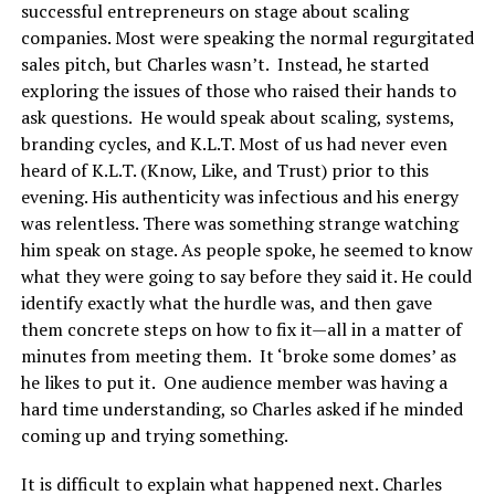
successful entrepreneurs on stage about scaling
companies. Most were speaking the normal regurgitated
sales pitch, but Charles wasn’t. Instead, he started
exploring the issues of those who raised their hands to
ask questions. He would speak about scaling, systems,
branding cycles, and K.L.T. Most of us had never even
heard of K.L.T. (Know, Like, and Trust) prior to this
evening. His authenticity was infectious and his energy
was relentless. There was something strange watching
him speak on stage. As people spoke, he seemed to know
what they were going to say before they said it. He could
identify exactly what the hurdle was, and then gave
them concrete steps on how to fix it—all in a matter of
minutes from meeting them. It ‘broke some domes’ as
he likes to put it. One audience member was having a
hard time understanding, so Charles asked if he minded
coming up and trying something.
It is difficult to explain what happened next. Charles