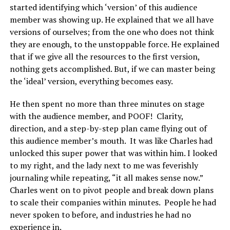
started identifying which ‘version’ of this audience
member was showing up. He explained that we all have
versions of ourselves; from the one who does not think
they are enough, to the unstoppable force. He explained
that if we give all the resources to the first version,
nothing gets accomplished. But, if we can master being
the ‘ideal’ version, everything becomes easy.
He then spent no more than three minutes on stage
with the audience member, and POOF! Clarity,
direction, and a step-by-step plan came flying out of
this audience member’s mouth. It was like Charles had
unlocked this super power that was within him. I looked
to my right, and the lady next to me was feverishly
journaling while repeating, “it all makes sense now.”
Charles went on to pivot people and break down plans
to scale their companies within minutes. People he had
never spoken to before, and industries he had no
experience in.