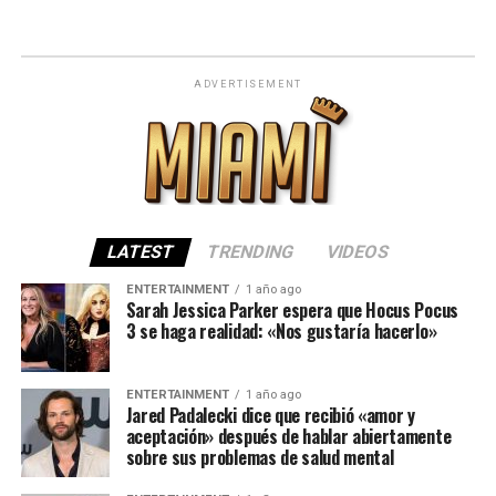
ADVERTISEMENT
LATEST
TRENDING
VIDEOS
ENTERTAINMENT
1 año ago
Sarah Jessica Parker espera que Hocus Pocus
3 se haga realidad: «Nos gustaría hacerlo»
ENTERTAINMENT
1 año ago
Jared Padalecki dice que recibió «amor y
aceptación» después de hablar abiertamente
sobre sus problemas de salud mental