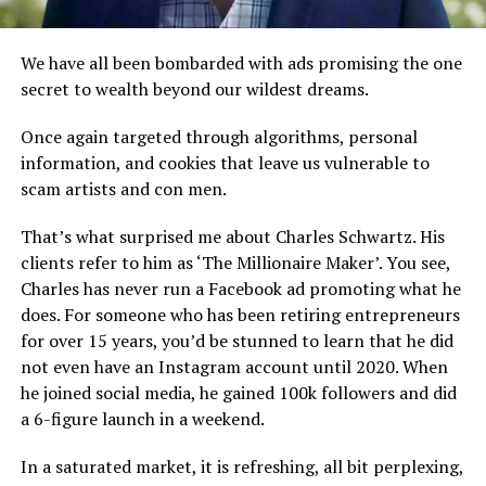
We have all been bombarded with ads promising the one
secret to wealth beyond our wildest dreams.
Once again targeted through algorithms, personal
information, and cookies that leave us vulnerable to
scam artists and con men.
That’s what surprised me about Charles Schwartz. His
clients refer to him as ‘The Millionaire Maker’. You see,
Charles has never run a Facebook ad promoting what he
does. For someone who has been retiring entrepreneurs
for over 15 years, you’d be stunned to learn that he did
not even have an Instagram account until 2020. When
he joined social media, he gained 100k followers and did
a 6-figure launch in a weekend.
In a saturated market, it is refreshing, all bit perplexing,