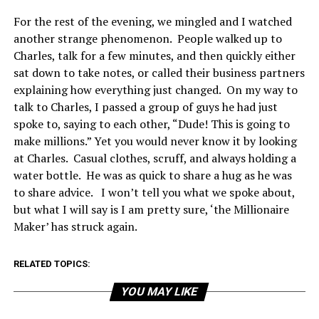
For the rest of the evening, we mingled and I watched
another strange phenomenon. People walked up to
Charles, talk for a few minutes, and then quickly either
sat down to take notes, or called their business partners
explaining how everything just changed. On my way to
talk to Charles, I passed a group of guys he had just
spoke to, saying to each other, “Dude! This is going to
make millions.” Yet you would never know it by looking
at Charles. Casual clothes, scruff, and always holding a
water bottle. He was as quick to share a hug as he was
to share advice. I won’t tell you what we spoke about,
but what I will say is I am pretty sure, ‘the Millionaire
Maker’ has struck again.
RELATED TOPICS:
YOU MAY LIKE