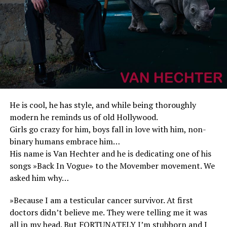
He is cool, he has style, and while being thoroughly
modern he reminds us of old Hollywood.
Girls go crazy for him, boys fall in love with him, non-
binary humans embrace him…
His name is Van Hechter and he is dedicating one of his
songs »Back In Vogue» to the Movember movement. We
asked him why…
»Because I am a testicular cancer survivor. At first
doctors didn’t believe me. They were telling me it was
all in my head. But FORTUNATELY I’m stubborn and I