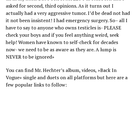
asked for second, third opinions. As it turns out I
actually had a very aggressive tumor. I’d be dead not had
it not been insistent! I had emergency surgery. So– all I
have to say to anyone who owns testicles is- PLEASE
check your boys and if you feel anything weird, seek
help! Women have known to self-check for decades
now- we need to be as aware as they are. A lump is
NEVER to be ignored»
You can find Mr. Hechter’s album, videos, »Back In
Vogue» single and duets on all platforms but here are a
few popular links to follow: