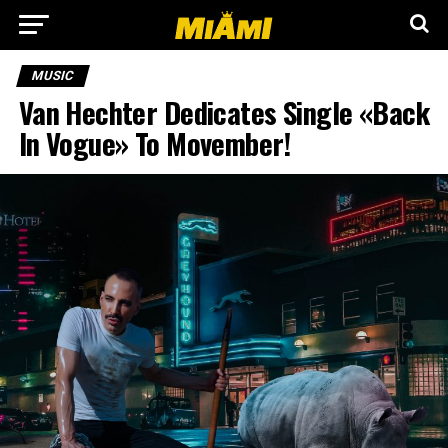
MUSIC
Van Hechter Dedicates Single «Back
In Vogue» To Movember!