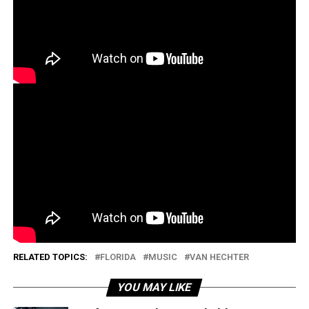
RELATED TOPICS:
FLORIDA
MUSIC
VAN HECHTER
YOU MAY LIKE