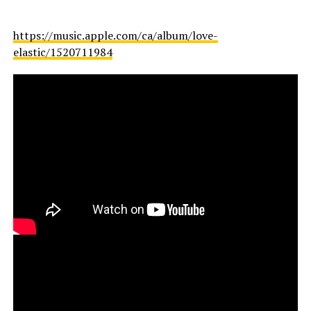
https://music.apple.com/ca/album/love-
elastic/1520711984