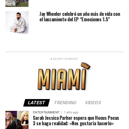
Jay Wheeler celebró un año más de vida con
el lanzamiento del EP “Emociones 1.5”
ADVERTISEMENT
LATEST
TRENDING
VIDEOS
ENTERTAINMENT
1 año ago
Sarah Jessica Parker espera que Hocus Pocus
3 se haga realidad: «Nos gustaría hacerlo»