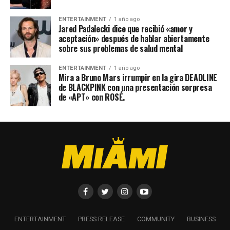
ENTERTAINMENT
1 año ago
Jared Padalecki dice que recibió «amor y
aceptación» después de hablar abiertamente
sobre sus problemas de salud mental
ENTERTAINMENT
1 año ago
Mira a Bruno Mars irrumpir en la gira DEADLINE
de BLACKPINK con una presentación sorpresa
de «APT» con ROSÉ.
ENTERTAINMENT
PRESS RELEASE
COMMUNITY
BUSINESS