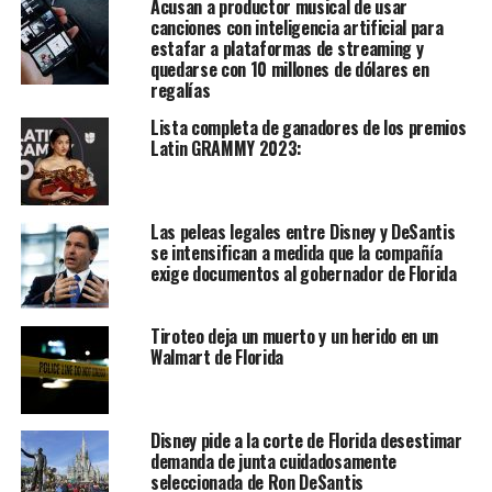
Acusan a productor musical de usar
canciones con inteligencia artificial para
estafar a plataformas de streaming y
quedarse con 10 millones de dólares en
regalías
Lista completa de ganadores de los premios
Latin GRAMMY 2023:
Las peleas legales entre Disney y DeSantis
se intensifican a medida que la compañía
exige documentos al gobernador de Florida
Tiroteo deja un muerto y un herido en un
Walmart de Florida
Disney pide a la corte de Florida desestimar
demanda de junta cuidadosamente
seleccionada de Ron DeSantis